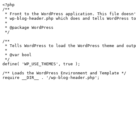
<?php

/**

 * Front to the WordPress application. This file doesn't do anything, but loads

 * wp-blog-header.php which does and tells WordPress to load the theme.

 *

 * @package WordPress

 */

/**

 * Tells WordPress to load the WordPress theme and output it.

 *

 * @var bool

 */

define( 'WP_USE_THEMES', true );

/** Loads the WordPress Environment and Template */
